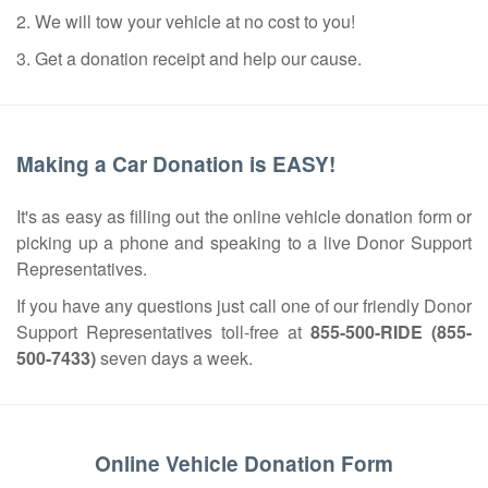
2. We will tow your vehicle at no cost to you!
3. Get a donation receipt and help our cause.
Making a Car Donation is EASY!
It's as easy as filling out the online vehicle donation form or
picking up a phone and speaking to a live Donor Support
Representatives.
If you have any questions just call one of our friendly Donor
Support Representatives toll-free at
855-500-RIDE (855-
500-7433)
seven days a week.
Online Vehicle Donation Form