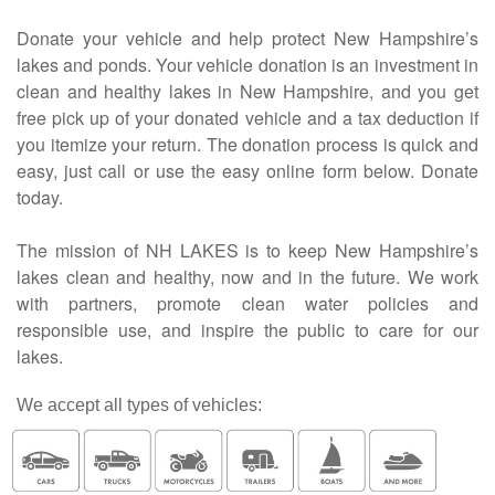
Donate your vehicle and help protect New Hampshire’s
lakes and ponds. Your vehicle donation is an investment in
clean and healthy lakes in New Hampshire, and you get
free pick up of your donated vehicle and a tax deduction if
you itemize your return. The donation process is quick and
easy, just call or use the easy online form below. Donate
today.
The mission of NH LAKES is to keep New Hampshire’s
lakes clean and healthy, now and in the future. We work
with partners, promote clean water policies and
responsible use, and inspire the public to care for our
lakes.
We accept all types of vehicles: