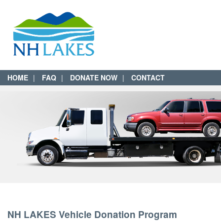
HOME
FAQ
DONATE NOW
CONTACT
NH LAKES Vehicle Donation Program