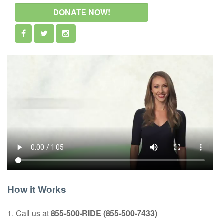
DONATE NOW!
How it Works
1. Call us at
855-500-RIDE (855-500-7433)